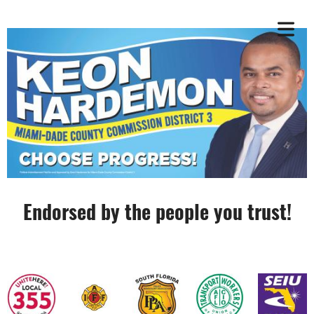
Endorsed by the people you trust!
OME