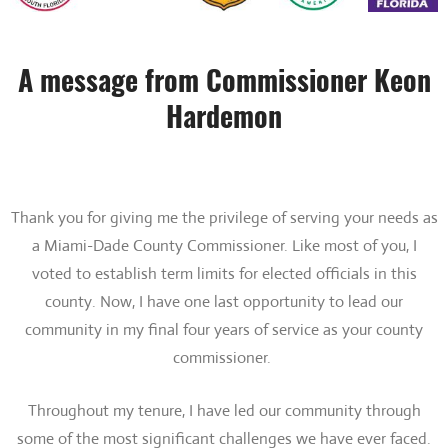
A message from Commissioner Keon
Hardemon
Thank you for giving me the privilege of serving your needs as
a Miami-Dade County Commissioner. Like most of you, I
voted to establish term limits for elected officials in this
county. Now, I have one last opportunity to lead our
community in my final four years of service as your county
commissioner.
Throughout my tenure, I have led our community through
some of the most significant challenges we have ever faced.